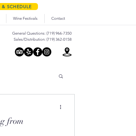
S & SCHEDULE
Wine Festivals
Contact
General Questions: (719) 966-7350
Sales/Distribution: (719) 362-0158
g from