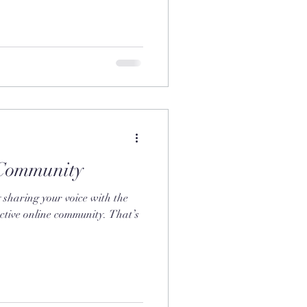
Community
 sharing your voice with the
ctive online community. That’s