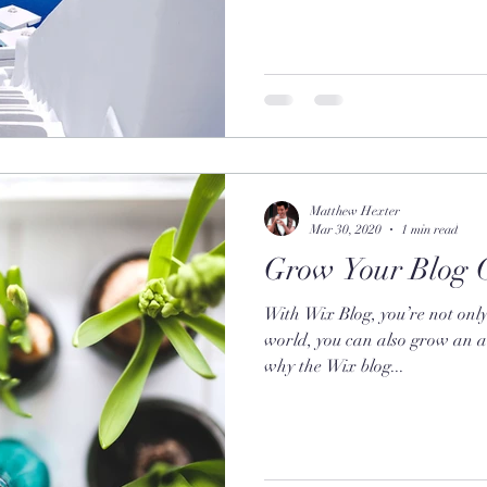
Matthew Hexter
Mar 30, 2020
1 min read
Grow Your Blog 
With Wix Blog, you’re not only
world, you can also grow an a
why the Wix blog...