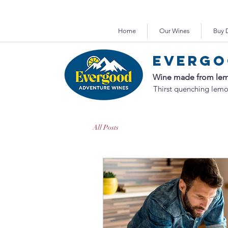
Purchase or 
Home
Our Wines
Buy D
Evergo
Wine made from lem
Thirst quenching lemo
All Posts