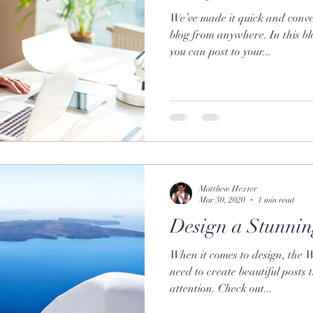
We’ve made it quick and conve
blog from anywhere. In this bl
you can post to your...
Matthew Hexter
Mar 30, 2020
1 min read
Design a Stunnin
When it comes to design, the 
need to create beautiful posts 
attention. Check out...