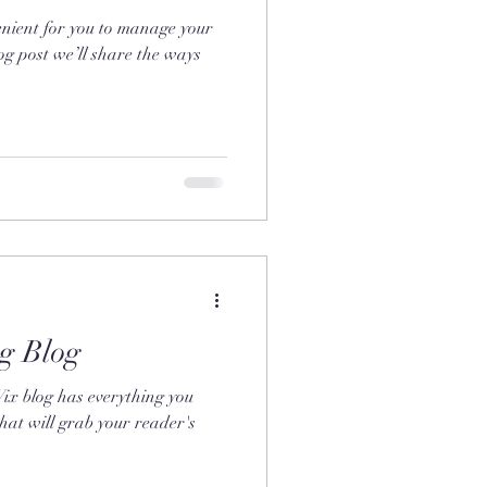
nient for you to manage your
og post we’ll share the ways
g Blog
Wix blog has everything you
that will grab your reader's