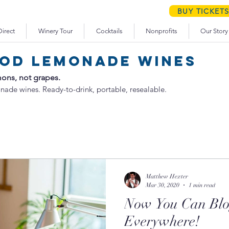
schedule your WEEKEND WINERY TOUR
BUY TICKET
irect
Winery Tour
Cocktails
Nonprofits
Our Story
od lemonade wines
ons, not grapes.
nade wines. Ready-to-drink, portable, resealable.
Matthew Hexter
Mar 30, 2020
1 min read
Now You Can Blo
Everywhere!