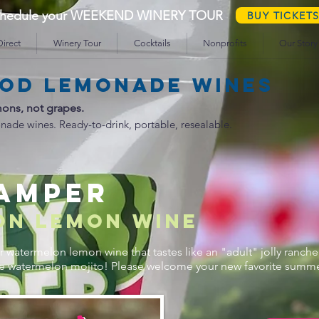
schedule your WEEKEND WINERY TOUR
BUY TICKET
irect
Winery Tour
Cocktails
Nonprofits
Our Story
od lemonade wines
ons, not grapes.
nade wines. Ready-to-drink, portable, resealable.
CAMPER
ON lemon wine
 watermelon lemon wine that tastes like an "adult" jolly ranche
le watermelon mojito! Please welcome your new favorite summer