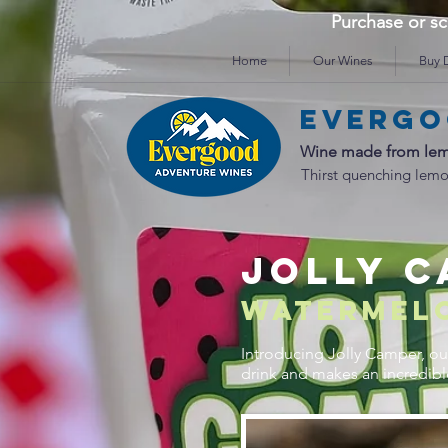
Purchase or 
Home
Our Wines
Buy D
Evergo
Wine made from lem
Thirst quenching lemo
JOLLY 
WATERMEL
Introducing Jolly Camper, our
drink and makes an incredib