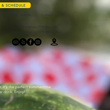
S & SCHEDULE
Wine Festivals
Contact
General Questions: (719) 966-7350
Sales/Distribution: (719) 362-0158
r. It's the perfect summertime
 drink. Enjoy!