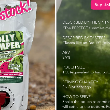
stock!
Buy Jo
DESCRIBED BY THE VINTN
"The PERFECT summertime
DESCRIBED BY TASTERS
"Tastes like an "adult" Joll
ABV
8.9%
POUCH SIZE
1.5L (equivalent to two bott
SERVING QUANTITY
Six 8 oz servings
HOW TO SERVE
Shake the pouch as some o
will settle to the bottom. P