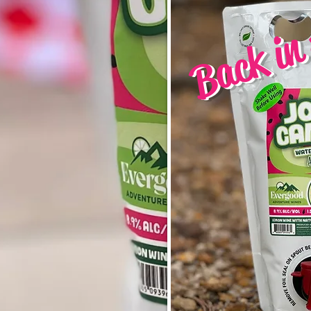
Back in 