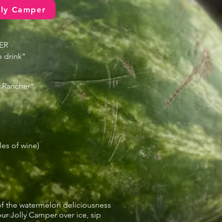
lly Camper
ER
 drink"
y Rancher"
les of wine)
f the watermelon deliciousness
our Jolly Camper over ice, sip