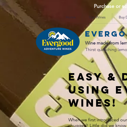
Purchase or 
Home
Our Wines
Buy D
Evergo
Wine made from lem
Thirst quenching lemo
EASY & 
USING 
wines!
When we first introduced ou
chugged! Little did we know 