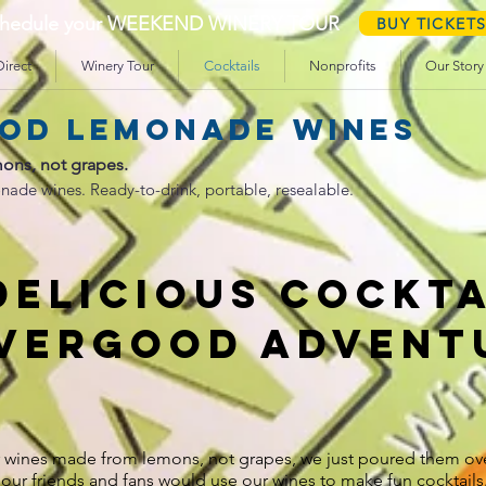
schedule your WEEKEND WINERY TOUR
BUY TICKET
irect
Winery Tour
Cocktails
Nonprofits
Our Story
od lemonade wines
ons, not grapes.
nade wines. Ready-to-drink, portable, resealable.
DELICIOUS COCKTA
evergood advent
r wines made from lemons, not grapes, we just poured them ove
our friends and fans would use our wines to make fun cocktail