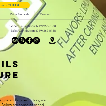
S & SCHEDULE
Wine Festivals
Contact
General Questions: (719) 966-7350
Sales/Distribution: (719) 362-0158
ILS
ure
r ice and sipped. Okay, we
s. Below are some easy and