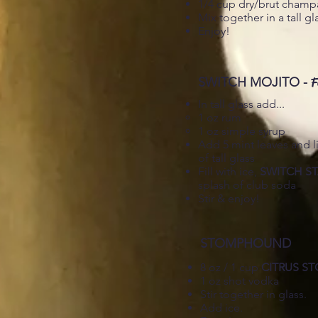
1/4 cup dry/brut cham
Mix together in a tall gl
Enjoy!
SWITCH MOJITO -
F
In tall glass add...
1 oz rum​
1 oz simple syrup
Add 5 mint leaves and li
of tall glass
Fill with ice,
SWITCH S
splash of club soda
Stir & enjoy!
STOMPHOUND
8 oz / 1 cup
CITRUS S
1 oz shot vodka
Stir together in glass.
Add ice.