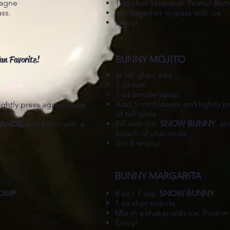
pagne
1 oz shot Skrewball Peanut But
ass.
Mix together in glass with ice.
Enjoy!
an Favorite!
BUNNY MOJITO
In tall glass add...
1 oz rum​
1 oz simple syrup
Add 5 mint leaves and lightly p
ghtly press against side
of tall glass
Fill with ice,
SNOW BUNNY
, an
TANCE
, and finish with a
splash of club soda
Stir & enjoy!
BUNNY MARGARITA
TOMP
8 oz / 1 cup
SNOW BUNNY
1 oz shot tequila
Mix in a shaker with ice. Pour in
Enjoy!