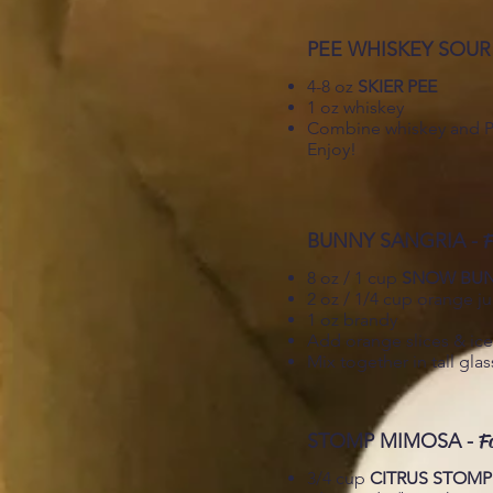
PEE WHISKEY SOUR
4-8 oz
SKIER PEE
1 oz whiskey
Combine whiskey and Pee
Enjoy!
BUNNY SANGRIA -
F
8 oz / 1 cup
SNOW BU
2 oz / 1/4 cup orange ju
1 oz brandy
Add orange slices & ice
Mix together in tall gla
STOMP MIMOSA -
F
3/4 cup
CITRUS STOMP