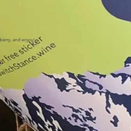
wberry, and enjoy!
!
r.