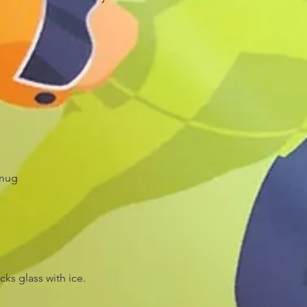
 mug
ks glass with ice.