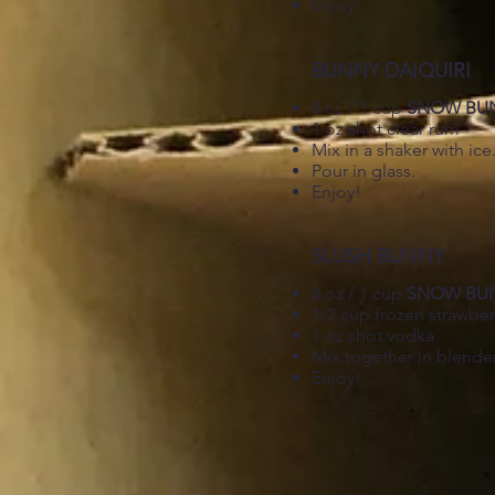
Enjoy!
BUNNY DAIQUIRI
8 oz / 1 cup
SNOW BU
1 oz shot clear rum
Mix in a shaker with ice
Pour in glass.
Enjoy!
SLUSH BUNNY
8 oz / 1 cup
SNOW BU
1/2 cup frozen strawber
1 oz shot vodka
Mix together in blender
Enjoy!