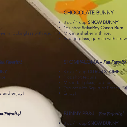
CHOCOLATE BUNNY
8 oz / 1 cup
SNOW BUNNY
1oz shot
SelvaRey Cacao Rum
 in rocks glass with ice.
Mix in a shaker with ice.
Pour in glass, garnish with stra
an Favorite!
STOMPALOMA -
Fan Favorite
NNY
8 oz / 1 cup
CITRUS STOMP
ice
1 oz shot tequila
Mix in tall glass, add ice
Top off with Squirt or Fresca. Sti
ss and enjoy!
Enjoy!
an Favorite!
BUNNY PB&J -
Fan Favorite!
8 oz / 1 cup
SNOW BUNNY