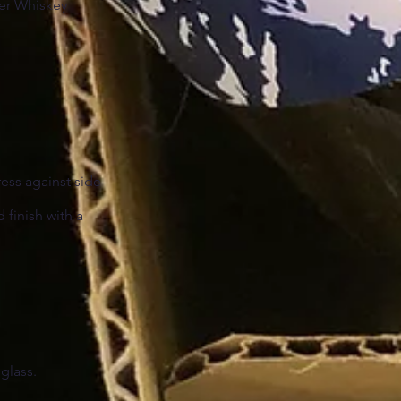
ter Whiskey
ress against side
d finish with a
 glass.