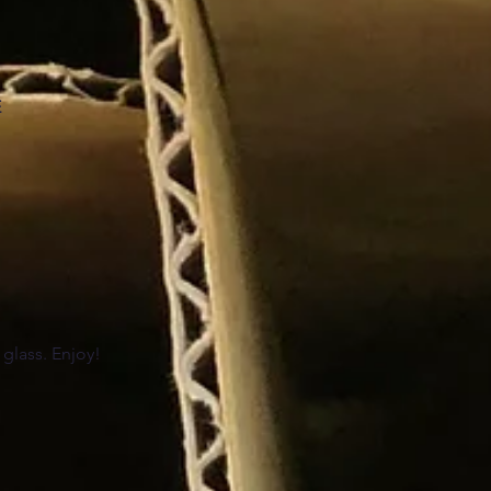
E
 glass. Enjoy!