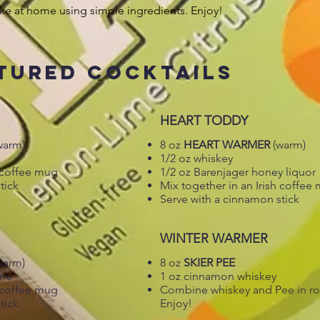
ke at home using simple ingredients. Enjoy!
TURED COCKTAILS
HEART TODDY
warm)
8 oz
HEART WARMER
(warm)
1/2 oz whiskey
h coffee mug
1/2 oz Barenjager honey liquor
tick
Mix together in an Irish coffee
Serve with a cinnamon stick
WINTER WARMER
warm)
8 oz
SKIER PEE
ine
1 oz cinnamon whiskey
h coffee mug
Combine whiskey and Pee in roc
tick
Enjoy!