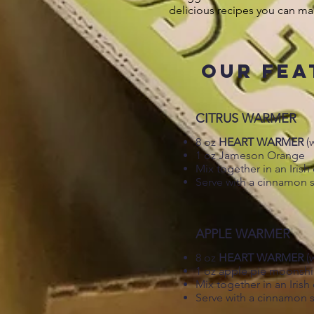
delicious recipes you can ma
OUR FEA
CITRUS WARMER
8 oz
HEART WARMER
(
1 oz Jameson Orange
Mix together in an Iris
Serve with a cinnamon s
APPLE WARMER
8 oz
HEART WARMER
(
1 oz apple pie moonsh
Mix together in an Iris
Serve with a cinnamon s