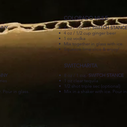
COLORADO MULE
NNY
4 oz / 1/2 cup
SWITCH STANC
4 oz / 1/2 cup ginger beer
.
1 oz vodka
Mix together in glass with ice.
Squeeze lime slice & enjoy!
SWITCHARITA
NNY
8 oz / 1 cup
SWITCH STANCE
ries
1 oz clear tequila
1/2 shot triple sec (optional)
. Pour in glass.
Mix in a shaker with ice. Pour in