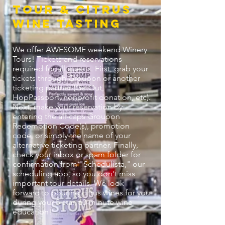
Tour & citrus
Wine Tasting
We offer AWESOME weekend Winery
Tours! Tickets and reservations
required for all guests. First, grab your
tickets through Groupon or another
ticketing partner (GetOut,
HopPassport, nonprofit donation, etc).
Next, make your reservation by
entering the all-caps Groupon
Redemption Code(s), promotion
code, or simply the name of your
alternative ticketing partner. Finally,
check your inbox or spam folder for
confirmation from "Schedulista," our
scheduling app, so you don't miss
important tour details. We look
forward to pouring citrus wines for you
during your 5-star, 60-minute wine
education!