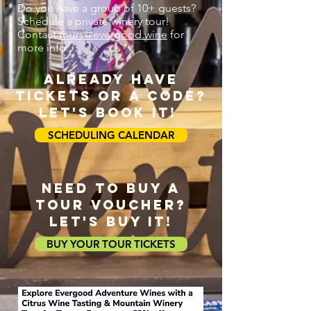
Do you have a group of 10+ guests?
Schedule a private winery tour!
Contact
tours@evergood.wine
for
more info.
ALREADY HAVE
TICKETS OR A CODE?
LET'S BOOK IT!
SCHEDULING CALENDAR
NEED TO BUY A
tour voucher?
LET'S BUY IT!
BUY YOUR TOUR TICKETS