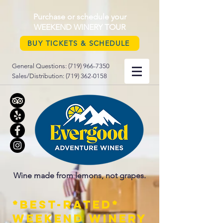
Purchase or schedule your
WEEKEND WINERY TOUR
BUY TICKETS & SCHEDULE
General Questions:
(719) 966-7350
Sales/Distribution:
(719) 362-0158
Wine made from lemons, not grapes.
*best-rated*
weekend Winery