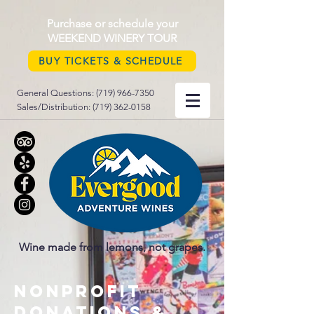
Purchase or schedule your
WEEKEND WINERY TOUR
BUY TICKETS & SCHEDULE
General Questions:
(719) 966-7350
Sales/Distribution:
(719) 362-0158
Wine made from lemons, not grapes.
nonprofit
donations &