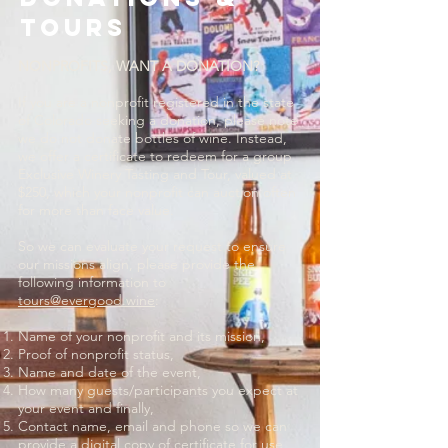
tours
NONPROFITS, WANT A DONATION?
If you are a nonprofit registered in the state
of Colorado seeking a donation, please note
we do not donate bottles of wine. Instead,
we offer a certificate to redeem for a group
Exclusive Winery Tasting and Tour, valued at
$250, which your nonprofit can auction often
for more than face value.
So we can evaluate your request to ensure
our missions align, please provide the
following information to
tours@evergood.wine
:
Name of your nonprofit and its mission,
Proof of nonprofit status,
Name and date of the event,
How many guests/participants you expect at
your event and finally,
Contact name, email and phone so we can
provide a digital copy of certificate for use