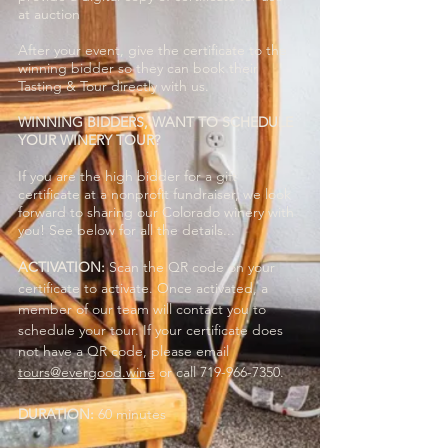
at auction
After your event, give the certificate to the
winning bidder so they can book their
Tasting & Tour directly with us.
WINNING BIDDERS, WANT TO SCHEDULE
YOUR WINERY TOUR?
If you are the high bidder for a gift
certificate at a nonprofit fundraiser, we look
forward to sharing our Colorado winery with
you! See below for all the details...
ACTIVATION:
Scan the QR code on your
certificate to activate. Once activated, a
member of our team will contact you to
schedule your tour. If your certificate does
not have a QR code, please email
tours@evergood.wine
or call
719-966-7350
.
DURATION:
60 minutes